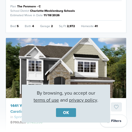
Plan
The Fenmore - C
School District
Charlotte-Mecklenburg Schools
Estimated Move in Date
11/18/2026
Bed
5
Bath
4
Garage
2
Sq Ft
2,972
Homesite
41
By browsing, you accept our
terms of use
and
privacy policy
.
1441 Yellow Springs Drive, Huntersville, North
Carolina
OK
in
Spring Grove
Filters
$793,520
$749,990