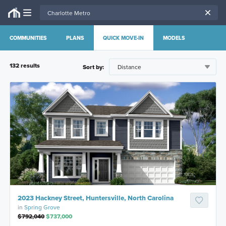
COMMUNITIES
PLANS
QUICK MOVE-IN
MODELS
132
result
s
Sort by:
2023 Hackney Street, Huntersville, North Carolina
in
Spring Grove
$792,040
$737,000