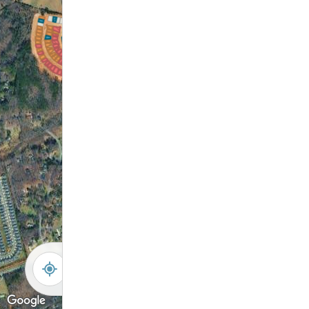
-
+
Controls