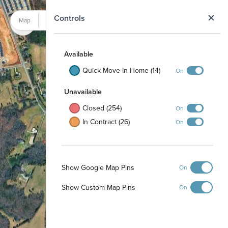
N
Controls
Map
Satellite
Available
Quick Move-In Home (14)
On
Unavailable
Closed (254)
On
In Contract (26)
On
Show Google Map Pins
On
Show Custom Map Pins
On