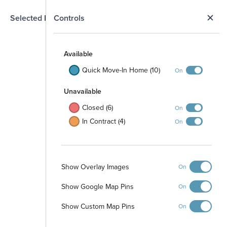
N
Selected Homesite
Controls
Map
S
Available
Quick Move-In Home (10)
On
Unavailable
Closed (6)
On
In Contract (4)
On
Show Overlay Images
On
Show Google Map Pins
On
Show Custom Map Pins
On