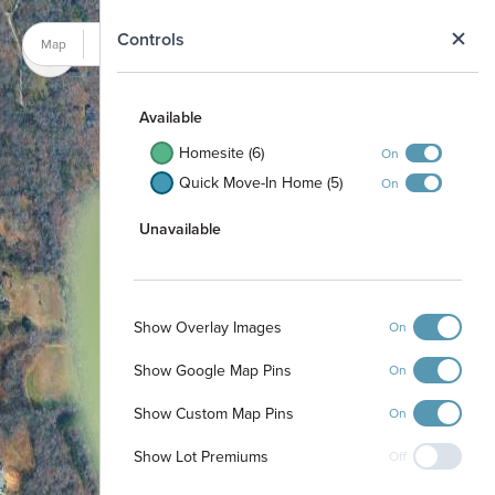
N
Controls
Map
Satellite
Available
Homesite (6)
On
Quick Move-In Home (5)
On
Unavailable
Show Overlay Images
On
Show Google Map Pins
On
Show Custom Map Pins
On
Show Lot Premiums
Off