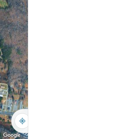
Amenity Center
-
+
Controls