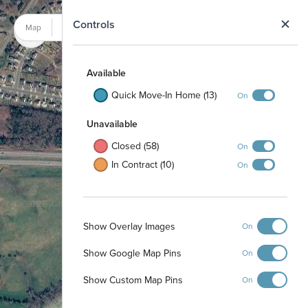
N
Controls
Map
Satellite
Available
Quick Move-In Home (13)
On
Unavailable
Closed (58)
On
In Contract (10)
On
Show Overlay Images
On
Show Google Map Pins
On
Pool and Cabana
Show Custom Map Pins
On