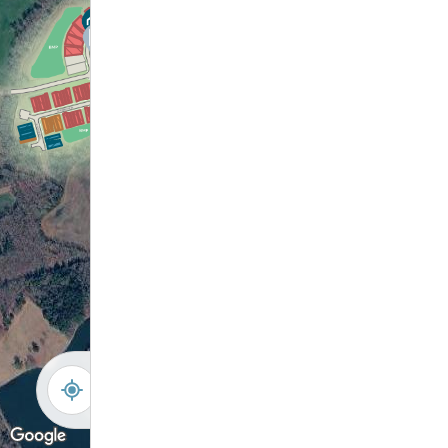
-
+
Controls