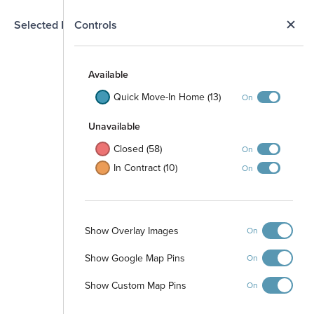
N
Selected Homesite
Controls
Map
S
Available
Quick Move-In Home (13)
On
Unavailable
Closed (58)
On
In Contract (10)
On
Show Overlay Images
On
Show Google Map Pins
On
Pool and Cabana
Show Custom Map Pins
On