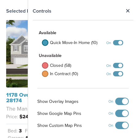
N
Selected Homesite
Controls
Map
S
Available
Quick Move-In Home (10)
On
Unavailable
Closed (58)
On
In Contract (10)
On
1178 Overbrook Place Wingate, NC
28174
Show Overlay Images
On
The Manchester - F
Show Google Map Pins
On
Price:
$244,990
Pool and Cabana
Show Custom Map Pins
On
Bed:
3
Full Baths:
2
Half Baths:
1
Garage:
1
Sq Ft:
1,667