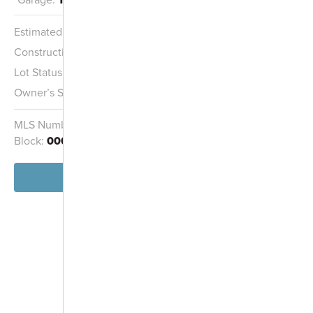
Estimated Completion:
10/15/2026
Construction Stage:
Insulation
Lot Status:
Quick Move-In Home
Owner’s Suite:
2nd
MLS Number:
4408644
Homesite:
173
Block:
000
View Home
-
+
Controls