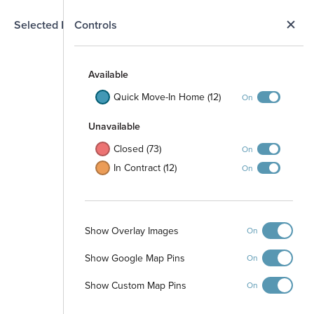
N
Selected Homesite
Controls
Map
S
Available
Quick Move-In Home (12)
On
Unavailable
Closed (73)
On
In Contract (12)
On
Show Overlay Images
On
Show Google Map Pins
On
Show Custom Map Pins
On