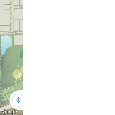
172
181
173
180
179
174
175
176
177
178
-
+
Controls