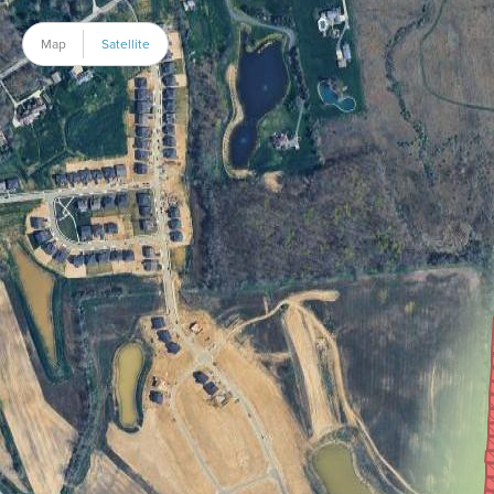
Map
Satellite