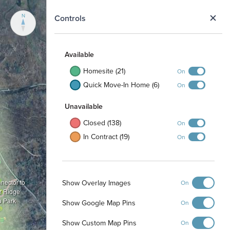
N
Controls
Available
Homesite (21)
On
Quick Move-In Home (6)
On
Unavailable
Closed (138)
On
In Contract (19)
On
Show Overlay Images
nnector to
On
r Ridge
o Park
Show Google Map Pins
On
Show Custom Map Pins
On