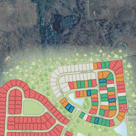
Trail Co
Glacie
Metr