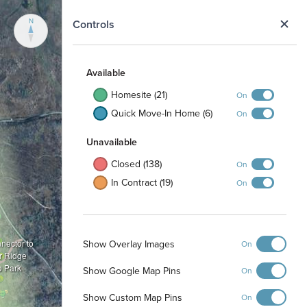
N
Controls
Available
Homesite (21)
On
Quick Move-In Home (6)
On
Unavailable
Closed (138)
On
In Contract (19)
On
Show Overlay Images
nnector to
On
r Ridge
o Park
Show Google Map Pins
On
Show Custom Map Pins
On