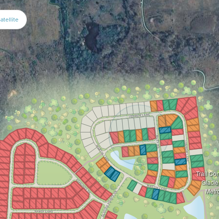
atellite
Trail Co
Glacie
Metr