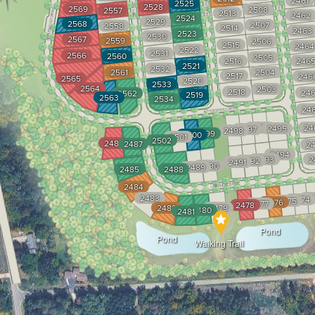
2461
2525
2528
2569
2508
2557
2513
2462
2524
2529
2568
2507
2558
2514
2463
2523
2530
2567
2559
2506
2515
2464
2522
2531
2566
2560
2505
2516
246
2521
2532
2561
2504
2517
246
2565
2520
2533
2564
2503
2518
246
2562
2519
2563
2534
24
2496
24
2495
2497
2498
2499
2500
2501
2502
2486
2487
24
2494
2493
2
2492
2491
2490
2489
2485
2488
2484
2483
24
2474
2475
2476
2477
2478
2482
2479
2480
2481
Pond
Pond
Walking Trail