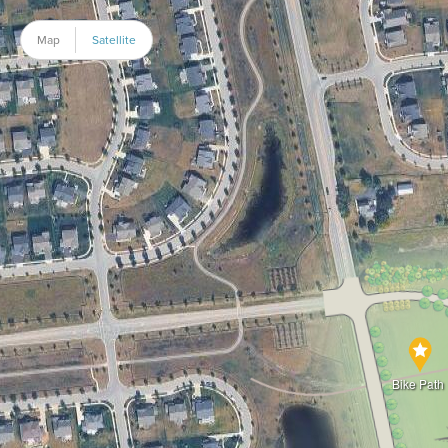
Map
Satellite
Bike Path