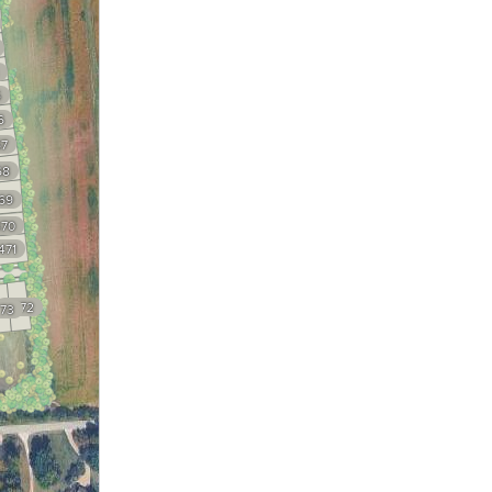
5
6
7
68
69
70
471
2472
73