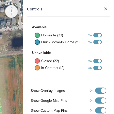
N
Controls
Available
Homesite (23)
On
Quick Move-In Home (11)
On
Unavailable
Closed (22)
On
In Contract (12)
On
Show Overlay Images
On
Show Google Map Pins
On
Show Custom Map Pins
On