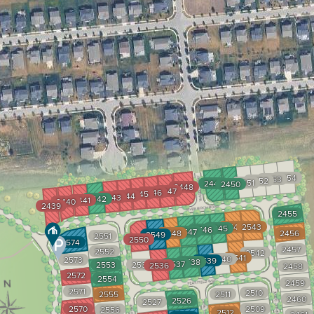
2454
2453
2452
2451
2449
2450
2448
2447
2446
2445
2444
2443
2442
2441
2440
2439
2455
2544
2543
2545
2546
2547
2548
2456
2549
2551
2550
2574
2457
2552
2542
2541
2540
2573
2539
2538
2537
2553
2535
2536
2458
2572
2554
2459
2571
2510
2555
2511
2460
2526
2527
2570
2509
2556
2512