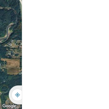
-
+
Controls