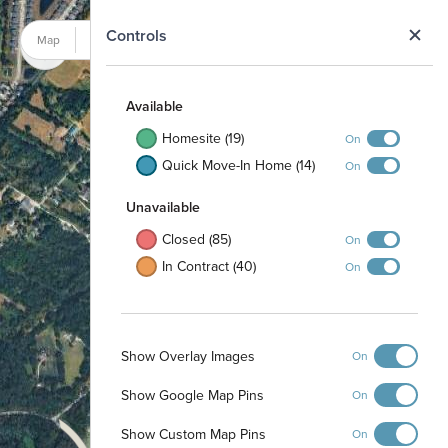
N
Controls
Map
Satellite
Available
Homesite (19)
On
Quick Move-In Home (14)
On
Unavailable
Closed (85)
On
In Contract (40)
On
Show Overlay Images
On
Show Google Map Pins
On
Show Custom Map Pins
On