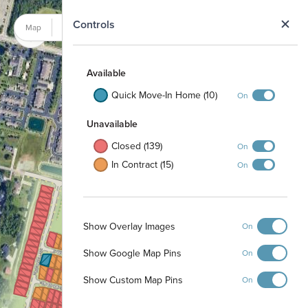
N
Controls
Map
Satellite
Available
Quick Move-In Home (10)
On
Unavailable
Closed (139)
On
In Contract (15)
On
Show Overlay Images
On
Show Google Map Pins
On
Show Custom Map Pins
On
Detention Basin