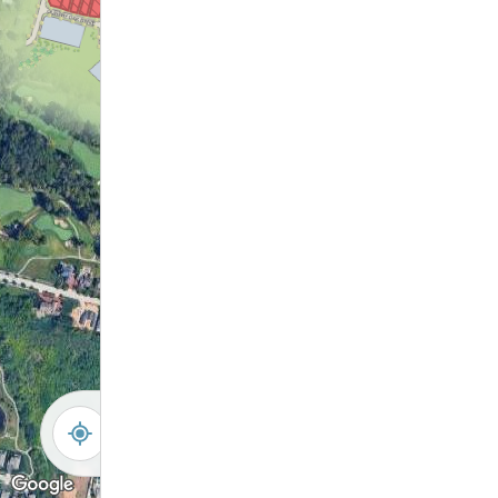
City Park Shelter
Pinnacle Golf
Future Grove City
Course
Park
Grove City Creek
-
+
Controls