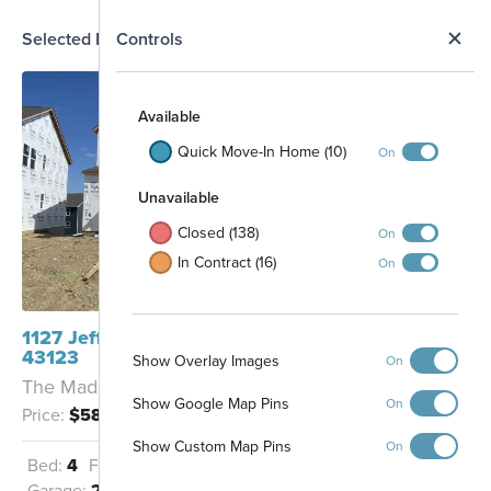
N
Selected Homesite
Controls
Map
S
Available
Quick Move-In Home (10)
On
Unavailable
Closed (138)
On
In Contract (16)
On
1127 Jeffrey Lane Grove City, OH
43123
Show Overlay Images
On
The Madison - A
Show Google Map Pins
On
Price:
$582,570
Show Custom Map Pins
On
Bed:
4
Full Baths:
2
Half Baths:
1
Detention Basin
Garage:
2
Sq Ft:
2,618