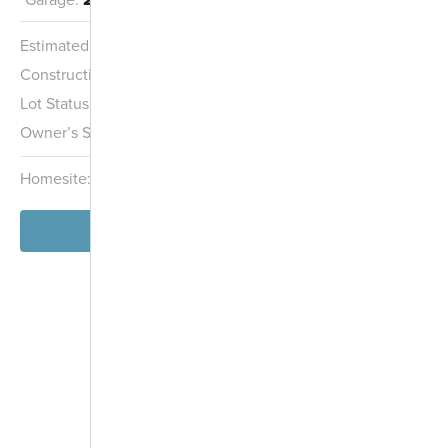
Estimated Completion:
11/15/2026
City Park Shelter
Construction Stage:
Insulation
Lot Status:
Quick Move-In Home
Pinnacle Golf
Owner’s Suite:
2nd
Future Grove City
Course
Park
Grove City Creek
Homesite:
55
Block:
001
View Home
-
+
Controls