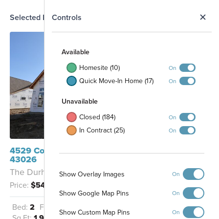
N
Selected Homesite
Controls
Map
S
Available
Homesite (10)
On
Quick Move-In Home (17)
On
Unavailable
Closed (184)
On
In Contract (25)
On
4529 Corsican Loop E Hilliard, OH
43026
The Durham - B
Show Overlay Images
On
Protected Park
Price:
$542,740
Space
Show Google Map Pins
On
Bed:
2
Full Baths:
2
Garage:
2.5
Show Custom Map Pins
On
Sq Ft:
1,992