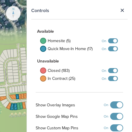
N
Controls
To Homestead
Available
Metro Park
Homesite (5)
On
Quick Move-In Home (17)
On
Unavailable
Closed (183)
On
In Contract (25)
On
Show Overlay Images
On
Show Google Map Pins
On
Show Custom Map Pins
On