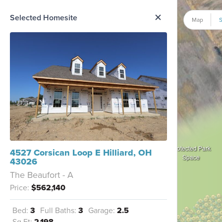
me Option List
Selected Homesite
Map
S
Protected Park
4527 Corsican Loop E Hilliard, OH
Space
43026
The Beaufort - A
Price:
$562,140
Bed:
3
Full Baths:
3
Garage:
2.5
Sq Ft:
2,198