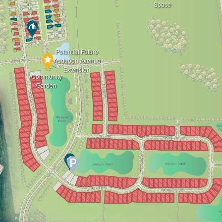
Space
Potential Future
Audubon Avenue
Extension
Community
Garden