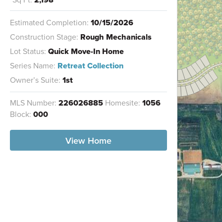
Estimated Completion:
10/15/2026
Construction Stage:
Rough Mechanicals
Lot Status:
Quick Move-In Home
Series Name:
Retreat Collection
Owner’s Suite:
1st
MLS Number:
226026885
Homesite:
1056
Block:
000
View Home