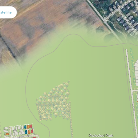
atellite
Protected Park