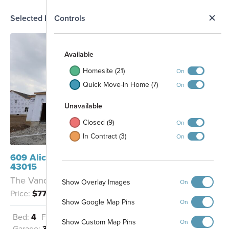
N
Selected Homesite
Controls
Map
S
Available
Homesite (21)
On
Quick Move-In Home (7)
On
Unavailable
Closed (9)
On
In Contract (3)
On
7209
7210
7211
7212
7213
7214
7215
609 Alicia Kelton Drive Delaware, OH
7216
7217
7218
43015
7208
7219
The Vanderbilt - B
7206
Show Overlay Images
On
7205
7204
7203
7202
7220
7207
7201
Price:
$775,587
7200
Show Google Map Pins
On
7221
7199
7198
Bed:
4
Full Baths:
3
Half Baths:
1
Walking Trails
7197
Show Custom Map Pins
On
7191
7196
7192
7245
7193
7194
7195
Garage:
3.5
Sq Ft:
3,386
7244