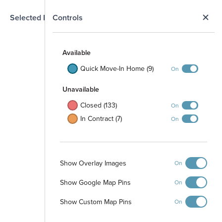
N
Selected Homesite
Controls
Map
S
Available
Quick Move-In Home (9)
On
Unavailable
Closed (133)
On
In Contract (7)
On
Show Overlay Images
On
Show Google Map Pins
On
Playground
Show Custom Map Pins
On