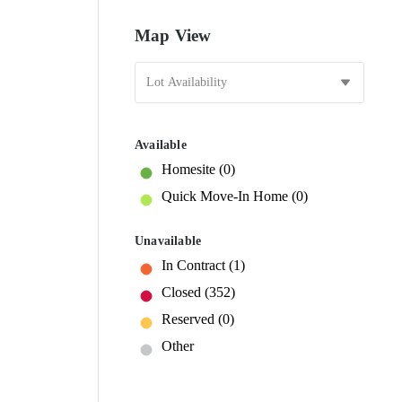
Map View
Available
Homesite
(0)
Quick Move-In Home
(0)
Unavailable
In Contract
(1)
Closed
(352)
Reserved
(0)
Other