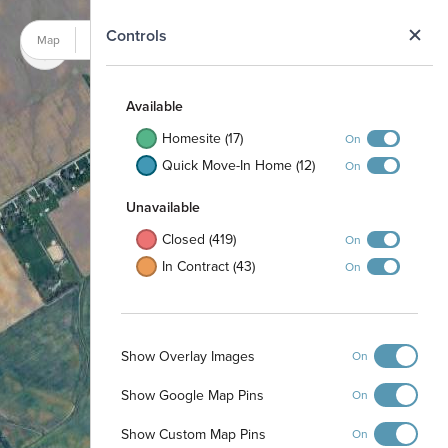
N
Controls
Map
Satellite
Available
Homesite (17)
On
Quick Move-In Home (12)
On
Unavailable
Closed (419)
On
In Contract (43)
On
Show Overlay Images
On
Show Google Map Pins
On
Show Custom Map Pins
On