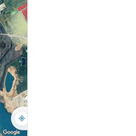
-
+
Controls