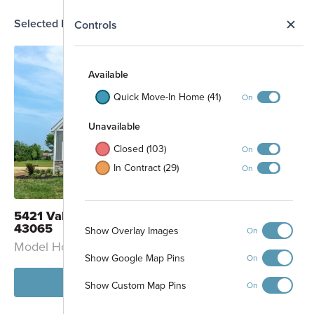
Selected Homesite
N
Controls
MODEL
Map
S
Available
Quick Move-In Home (41)
On
Unavailable
Closed (103)
On
In Contract (29)
On
5421 Valleydale Road Powell, OH
43065
Show Overlay Images
On
Model Home: Petoskey - B
Show Google Map Pins
On
View Model
Show Custom Map Pins
On