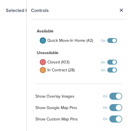
N
Selected Homesite
Controls
Map
S
Available
Quick Move-In Home (42)
On
Unavailable
Closed (103)
On
In Contract (28)
On
Show Overlay Images
On
Show Google Map Pins
On
Show Custom Map Pins
On