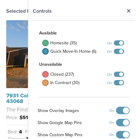
N
Selected Homesite
Controls
Map
S
Available
Homesite (35)
On
Quick Move-In Home (6)
On
Unavailable
Closed (237)
On
In Contract (30)
On
7931 Collins Drive Reynoldsburg, OH
43068
The Findlay - D
Show Overlay Images
On
Price:
$518,020
Show Google Map Pins
On
Bed:
4
Full Baths:
2
Half Baths:
1
Show Custom Map Pins
On
Garage:
3
Sq Ft:
2,319