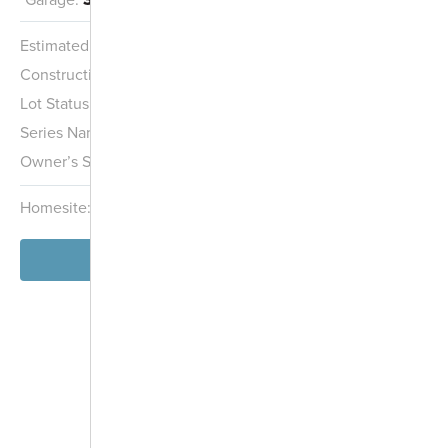
Estimated Completion:
11/15/2026
Construction Stage:
Framing
Lot Status:
Quick Move-In Home
Series Name:
Smart Essentials Collection
Owner’s Suite:
2nd
Homesite:
345
Block:
000
View Home
-
+
Controls