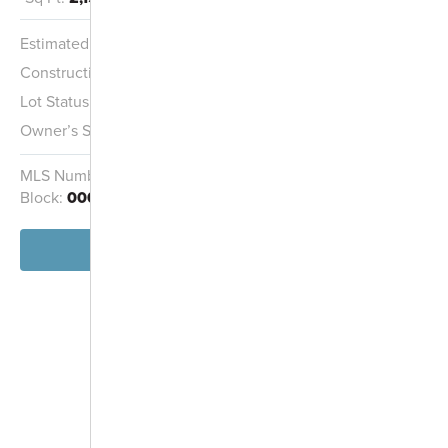
Estimated Completion:
8/15/2026
Construction Stage:
Completed
Lot Status:
Quick Move-In Home
Owner’s Suite:
1st
MLS Number:
226010169
Homesite:
2122
Block:
000
View Home
-
+
Controls