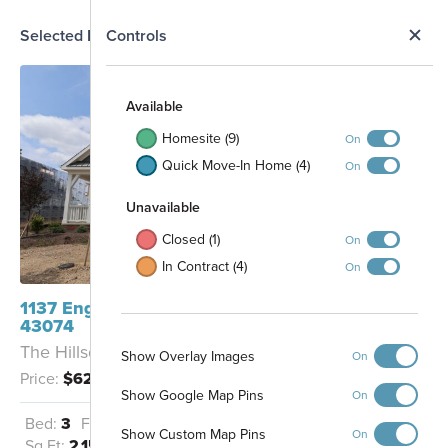
N
Selected Homesite
Controls
Map
S
Available
Homesite (9)
On
Quick Move-In Home (4)
On
Unavailable
Closed (1)
On
In Contract (4)
On
1137 Englemann Drive Sunbury, OH
43074
The Hillsdale - A
Show Overlay Images
On
Price:
$627,776
Show Google Map Pins
On
Bed:
3
Full Baths:
2
Garage:
2
Show Custom Map Pins
On
Sq Ft:
2,156