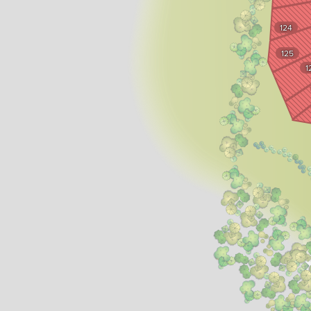
124
125
1