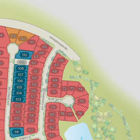
14
113
112
111
65
5
64
110
63
66
109
62
6
67
108
61
68
7
107
60
69
106
59
70
105
73
72
74
58
71
104
57
103
75
56
102
79
55
101
76
78
80
77
54
100
53
81
99
82
52
98
83