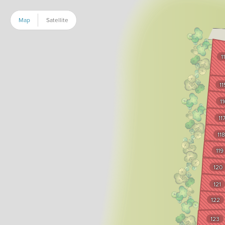
Map
Satellite
1
11
11
11
118
119
120
121
122
123