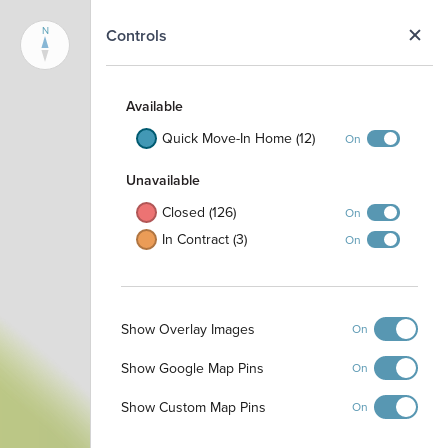
N
Controls
Available
Quick Move-In Home (12)
On
Unavailable
Closed (126)
On
In Contract (3)
On
Show Overlay Images
On
Show Google Map Pins
On
Show Custom Map Pins
On