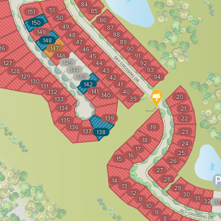
84
51
85
151
50
86
150
49
87
149
88
48
148
47
89
26
147
90
46
146
91
45
145
127
44
92
144
93
43
128
129
143
94
42
130
142
41
131
141
132
40
140
20
39
133
134
21
139
22
135
136
19
137
23
138
18
24
17
25
16
15
26
27
28
14
13
29
12
30
31
11
32
33
10
9
8