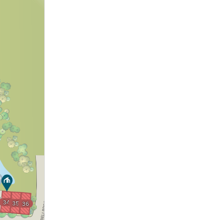
34
35
36