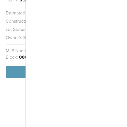
Estimated Completion:
9/15/2026
Construction Stage:
Painting
Lot Status:
Quick Move-In Home
Owner’s Suite:
2nd
MLS Number:
962830
Homesite:
138
Block:
000
View Home
-
+
Controls