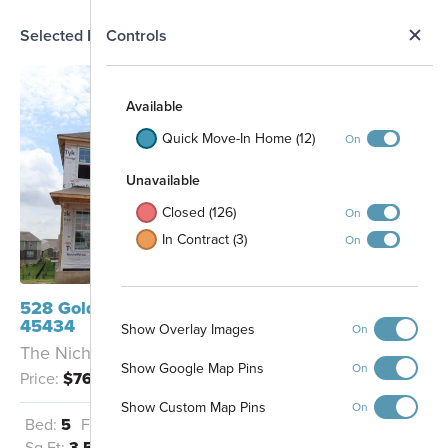
N
Selected Homesite
Controls
Map
S
Available
Quick Move-In Home (12)
On
Unavailable
Closed (126)
On
In Contract (3)
On
528 Goldfinch Drive Beavercreek, OH
45434
Show Overlay Images
On
The Nicholas - F
Show Google Map Pins
On
Price:
$765,785
Show Custom Map Pins
On
Bed:
5
Full Baths:
4
Garage:
3
Sq Ft:
3,549