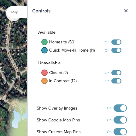
N
Controls
Map
Satellite
Available
Homesite (50)
On
Quick Move-In Home (11)
On
Unavailable
Closed (2)
On
In Contract (12)
On
Show Overlay Images
On
Show Google Map Pins
On
Firepit
Show Custom Map Pins
On