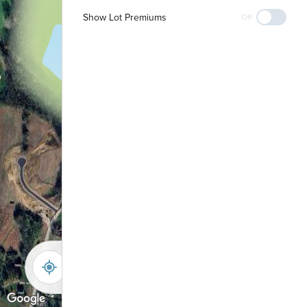
Show Lot Premiums
Playground &
Off
Shelter
-
+
Controls