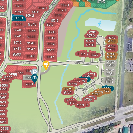
9735
9794
9795
9521
9736
02
9540
9520
9541
9737
9519
9542
9738
9518
01
9739
9543
9517
00
9740
9544
9516
9751
9750
9741
9545
9
9752
9515
9749
9753
9742
9546
9514
9748
8
9754
9743
9547
9755
9513
2
9744
9745
9593
9756
9746
9747
9548
9512
9757
1
9758
9759
9760
9549
9554
9761
9555
9781
9780
9556
9550
9762
9779
9557
9778
9777
9763
9776
9551
9558
9764
9559
9775
9765
9774
9766
9767
9560
9561
9768
9769
9773
562
9772
9770
9771
563
564
565
566
567
9568
9569