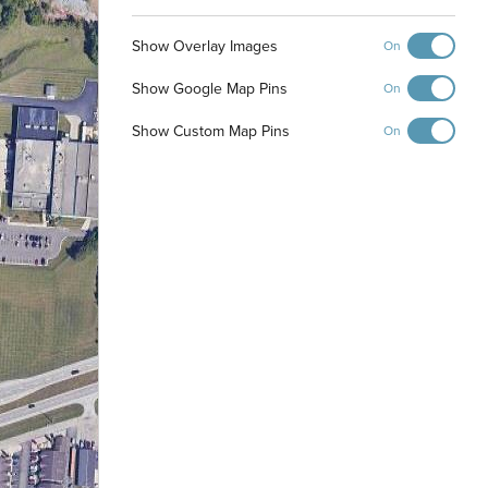
Show Overlay Images
On
Show Google Map Pins
On
Show Custom Map Pins
On