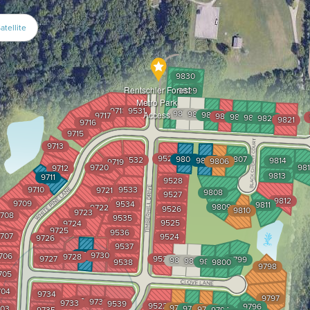
atellite
9830
Rentschler Forest
9829
Metro Park
9718
9531
9828
9827
Access
9826
9717
9825
9824
9823
9822
9821
9716
9715
9713
9529
9804
9807
9532
9805
9814
9806
9719
9720
98
9712
9813
9711
9528
9710
9533
9721
9808
9527
9812
9709
9534
9811
9809
9722
9526
9810
9723
708
9535
9525
9724
9725
9536
707
9524
9726
9537
9729
9730
706
9728
9727
9523
9799
9803
9802
9801
9538
9800
9798
705
704
9734
9797
9732
9731
9733
9539
9522
9796
9791
03
9792
9793