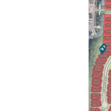
97
97
97
969
969
959
959
9590
9589
9588
9587
9586
9585
9584
9583
9582
9581
9
9580
9
9579
9
9
9578
9577
9
9
9576
9575
9574