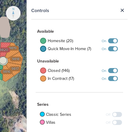
N
Controls
Available
Homesite (20)
On
9819
Quick Move-In Home (7)
On
9820
9818
Unavailable
9817
Closed (146)
On
15
9816
In Contract (17)
On
Series
Classic Series
Off
Villas
Off