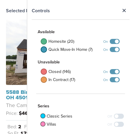
N
Selected Homesite
Controls
Map
S
Available
Homesite (20)
On
Quick Move-In Home (7)
On
Unavailable
Closed (146)
On
Rentschler Forest
In Contract (17)
On
Metro Park
Access
5588 Birch Court Fairfield Township,
OH 45011
The Cameron - B
Series
Price:
$460,209
Classic Series
Off
Villas
Off
Bed:
2
Full Baths:
2
Garage:
2
Sq Ft:
1,715