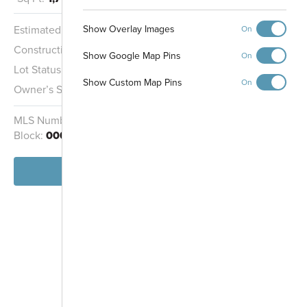
Show Overlay Images
Estimated Completion:
9/15/2026
On
Construction Stage:
Painting
Show Google Map Pins
On
Lot Status:
Quick Move-In Home
Show Custom Map Pins
On
Owner’s Suite:
1st
MLS Number:
1880802
Homesite:
9764
Block:
000
View Home
-
+
Controls