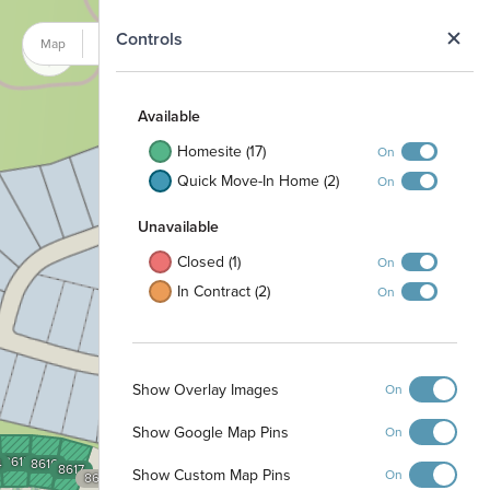
N
Controls
Map
Satellite
Available
Homesite (17)
On
Quick Move-In Home (2)
On
Unavailable
Closed (1)
On
In Contract (2)
On
Show Overlay Images
On
Show Google Map Pins
On
8615
4
8616
8617
Show Custom Map Pins
On
8618