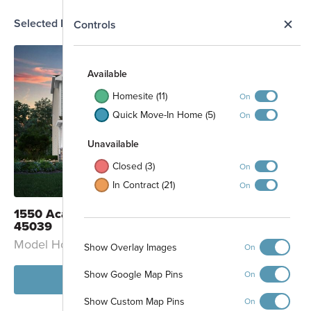
Selected Homesite
N
Controls
MODEL
Map
S
4
5
6
7
Available
8
9
Homesite (11)
On
10
Quick Move-In Home (5)
11
On
12
13
43
Unavailable
14
42
15
41
Closed (3)
On
16
40
In Contract (21)
39
On
38
37
1550 Acadia Drive Maineville, OH
36
45039
35
34
Model Home: Thoreau - C
Show Overlay Images
On
33
32
31
Show Google Map Pins
On
View Model
Show Custom Map Pins
On