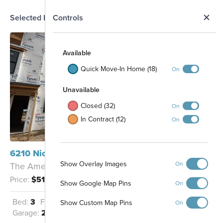
N
Selected Homesite
Controls
Map
S
Available
Quick Move-In Home (18)
On
Unavailable
Closed (32)
On
In Contract (12)
On
6210 Nicholas Way Mason, OH 45040
Show Overlay Images
On
The Ames - B
Price:
$515,995
Show Google Map Pins
On
33
Bed:
3
Full Baths:
3
Half Baths:
1
32
Show Custom Map Pins
On
31
6
30
25
26
27
28
29
7
Garage:
2
Sq Ft:
1,870
8
9
10