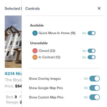
N
Selected Homesite
Controls
Map
S
Available
Quick Move-In Home (18)
On
Unavailable
Closed (32)
On
In Contract (12)
On
6214 Nicholas Way Mason, OH 45040
Show Overlay Images
On
The Bryant - B
Price:
$547,120
Show Google Map Pins
On
33
Bed:
3
Full Baths:
3
Half Baths:
1
32
Show Custom Map Pins
On
31
6
30
25
26
27
28
29
7
Garage:
2
Sq Ft:
2,016
8
9
10