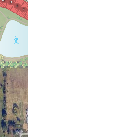
18
9
1
8
2
7
6
3
4
5