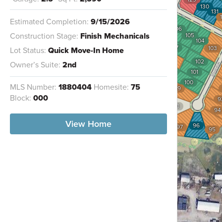
124
130
131
123
Estimated Completion:
9/15/2026
122
106
Construction Stage:
Finish Mechanicals
105
121
104
107
120
103
Lot Status:
Quick Move-In Home
108
119
102
Owner’s Suite:
2nd
109
118
101
117
110
100
MLS Number:
1880404
Homesite:
75
116
99
111
Block:
000
9
112
98
94
115
113
114
View Home
96
97
95