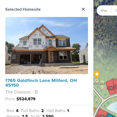
me Option List
Selected Homesite
Map
S
1765 Goldfinch Lane Milford, OH
Playground
45150
34
The Dawson - B
Price:
$524,879
126
Bed:
4
Full Baths:
2
Half Baths:
1
125
Garage:
2.5
Sq Ft:
2,590
129