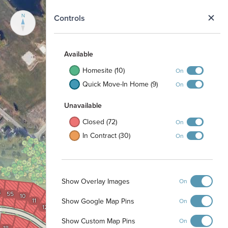
N
Controls
Available
Homesite (10)
On
Quick Move-In Home (9)
On
Unavailable
Closed (72)
On
In Contract (30)
On
Show Overlay Images
On
4
55
10
Show Google Map Pins
11
On
12
15
13
14
Show Custom Map Pins
On