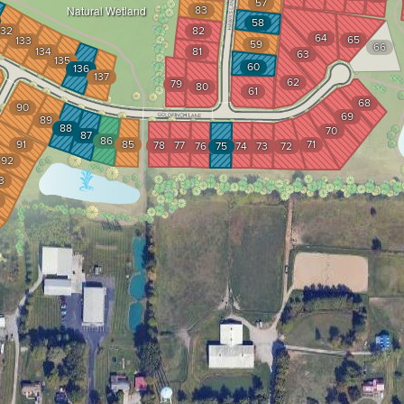
57
83
Natural Wetland
58
132
82
64
65
133
59
66
134
81
63
135
60
136
137
62
79
80
61
68
90
69
89
88
70
87
86
91
85
71
78
77
76
75
74
73
72
92
3