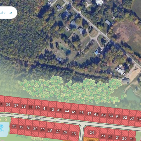
atellite
35
36
37
38
39
40
41
42
43
44
45
46
47
48
49
50
51
52
53
5
33
32
31
30
29
28
27
26
24
25
23
22
21
20
19