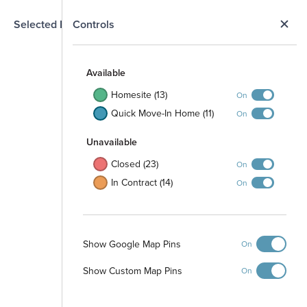
N
Selected Homesite
Controls
Map
S
Available
Homesite (13)
On
Quick Move-In Home (11)
On
Unavailable
Closed (23)
On
In Contract (14)
On
Stormwater
Show Google Map Pins
On
Management
Area
Playground
Show Custom Map Pins
On
Picnic Area