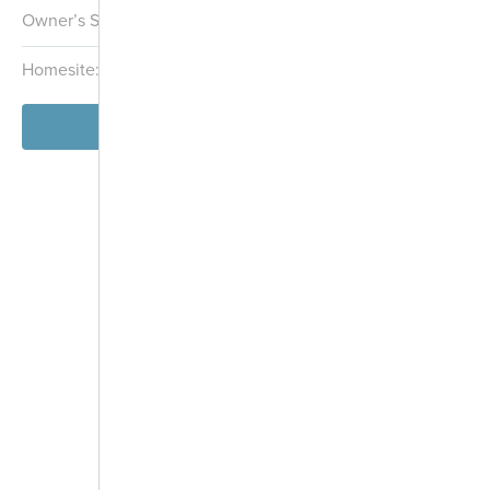
Overlook
Owner’s Suite:
1st
Stormwater
Homesite:
101
Block:
000
Management
Area
Playground
Community
View Model
Garden
Dog Park
-
+
Controls