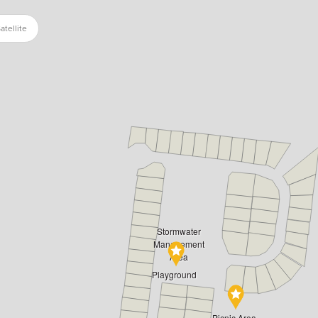
atellite
Stormwater
Management
Area
Playground
Picnic Area