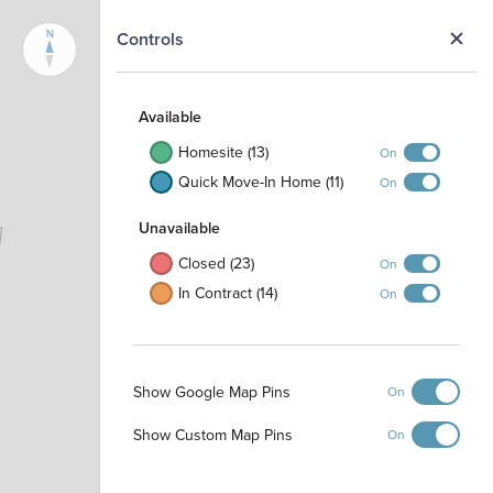
N
Controls
Available
Homesite (13)
On
Quick Move-In Home (11)
On
Unavailable
Closed (23)
On
In Contract (14)
On
Show Google Map Pins
On
Show Custom Map Pins
On