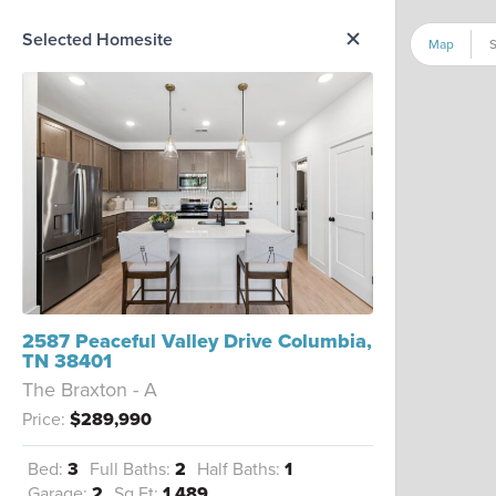
me Option List
Selected Homesite
Map
S
2587 Peaceful Valley Drive Columbia,
TN 38401
The Braxton - A
Price:
$289,990
Bed:
3
Full Baths:
2
Half Baths:
1
Garage:
2
Sq Ft:
1,489