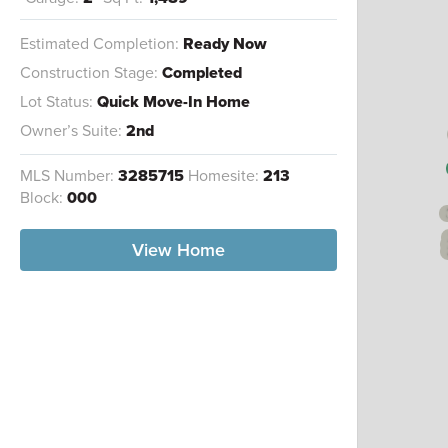
Estimated Completion:
Ready Now
Construction Stage:
Completed
Lot Status:
Quick Move-In Home
Owner’s Suite:
2nd
MLS Number:
3285715
Homesite:
213
Block:
000
View Home