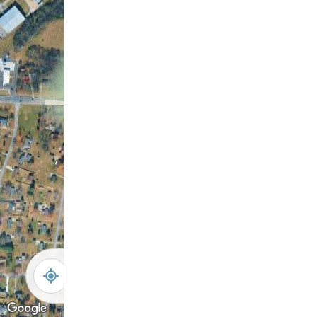
-
+
Controls