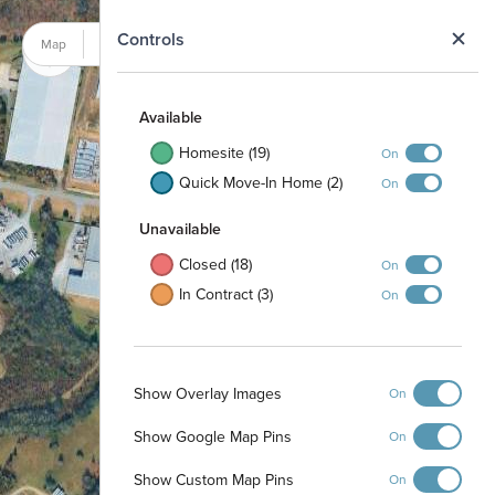
N
Controls
Map
Satellite
Available
Homesite (19)
On
Quick Move-In Home (2)
On
Unavailable
Closed (18)
On
In Contract (3)
On
Show Overlay Images
On
Show Google Map Pins
On
Show Custom Map Pins
On