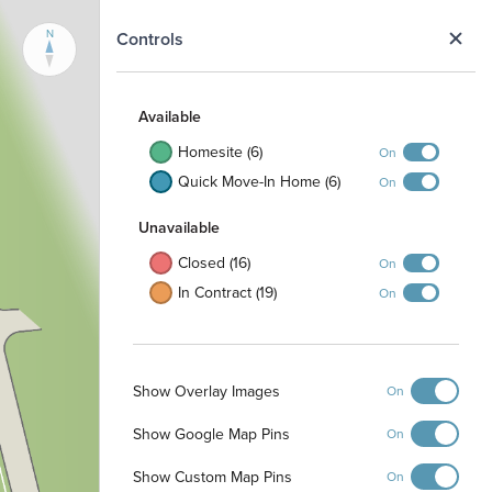
N
Controls
Available
Homesite (6)
On
Quick Move-In Home (6)
On
Unavailable
Closed (16)
On
In Contract (19)
On
Show Overlay Images
On
Show Google Map Pins
On
Show Custom Map Pins
On