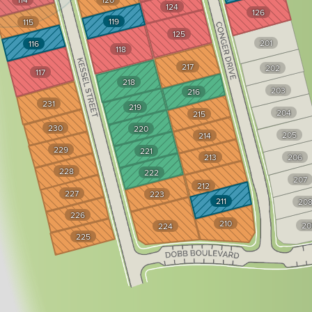
124
126
119
115
125
201
116
118
217
202
117
218
203
216
231
219
204
215
230
220
205
214
229
221
213
206
228
222
207
212
227
223
211
20
226
210
20
224
225