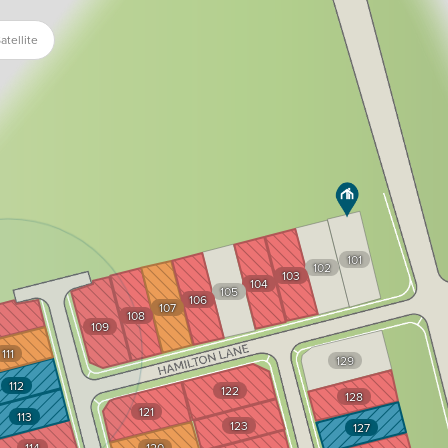
atellite
101
102
103
104
105
106
107
108
109
111
129
112
122
128
121
113
123
127
114
120