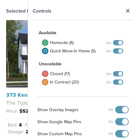
N
Selected Homesite
Controls
Map
S
Available
Homesite (6)
On
Quick Move-In Home (5)
On
Unavailable
Closed (17)
On
In Contract (20)
On
373 Kessel Street Lebanon, TN 37087
101
102
The Tipton - C
103
104
105
106
107
108
Show Overlay Images
109
On
Price:
$523,829
110
111
129
112
122
128
Show Google Map Pins
On
121
113
Bed:
4
Full Baths:
2
Half Baths:
1
123
127
114
120
124
Garage:
2
Sq Ft:
2,436
126
119
Show Custom Map Pins
115
On
125