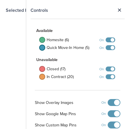
N
Selected Homesite
Controls
Map
S
Available
Homesite (6)
On
Quick Move-In Home (5)
On
Unavailable
Closed (17)
On
In Contract (20)
On
101
102
103
104
105
106
107
108
Show Overlay Images
109
On
110
111
129
112
122
128
Show Google Map Pins
On
121
113
123
127
114
120
124
126
119
Show Custom Map Pins
115
On
125