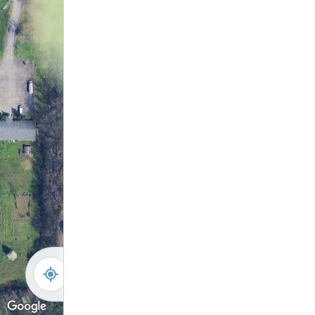
19
34
20
33
21
32
22
31
23
30
24
29
25
28
35
27
36
26
37
38
39
40
-
+
Controls