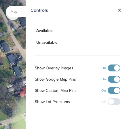
N
Controls
Map
Satellite
Available
Unavailable
Show Overlay Images
On
Show Google Map Pins
On
Show Custom Map Pins
On
Show Lot Premiums
Off
12
11
10
9
8
7
6
5
13
4
14
3
15
2
16
1
17
18