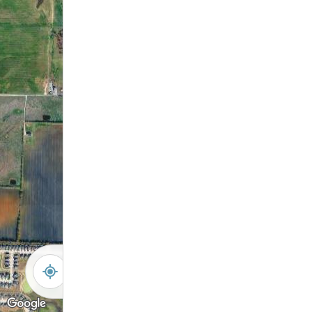
-
+
Controls