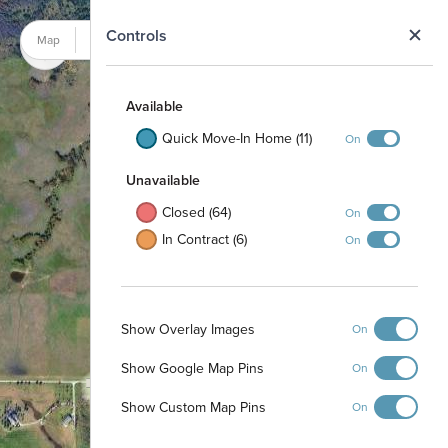
N
Controls
Map
Satellite
Available
Quick Move-In Home (11)
On
Unavailable
Closed (64)
On
In Contract (6)
On
Show Overlay Images
On
Show Google Map Pins
On
Show Custom Map Pins
On