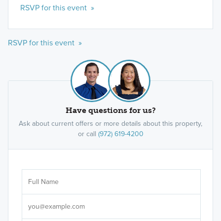
RSVP for this event »
RSVP for this event »
Have questions for us?
Ask about current offers or more details about this property,
or call
(972) 619-4200
Ar
Sele
It's