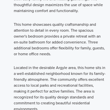
thoughtful design maximizes the use of space while
maintaining comfort and functionality.
This home showcases quality craftsmanship and
attention to detail in every room. The spacious
owner's bedroom provides a private retreat with an
en-suite bathroom for added convenience. Three
additional bedrooms offer flexibility for family, guests,
or home office needs.
Located in the desirable Argyle area, this home sits in
a well-established neighborhood known for its family-
friendly atmosphere. The community offers excellent
access to local parks and recreational facilities,
making it perfect for active families. The area is
recognized for its quality design standards and
commitment to creating beautiful residential
environments.