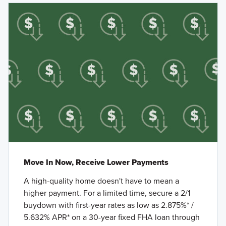
Move In Now, Receive Lower Payments
A high-quality home doesn't have to mean a
higher payment. For a limited time, secure a 2/1
buydown with first-year rates as low as 2.875%* /
5.632% APR* on a 30-year fixed FHA loan through