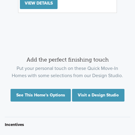
VIEW DETAILS
Add the perfect finishing touch
Put your personal touch on these Quick Move-In
Homes with some selections from our Design Studio.
See This Home's Options
Visit a Design Studio
Incentives