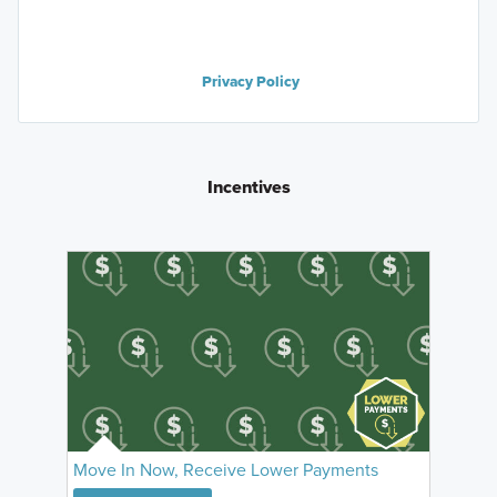
Privacy Policy
Incentives
Move In Now, Receive Lower Payments