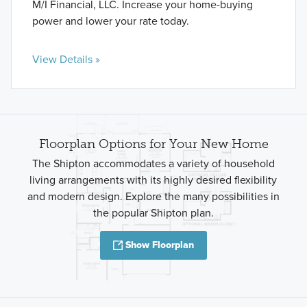
M/I Financial, LLC. Increase your home-buying
power and lower your rate today.
View Details »
Floorplan Options for Your New Home
The Shipton accommodates a variety of household
living arrangements with its highly desired flexibility
and modern design. Explore the many possibilities in
the popular Shipton plan.
Show Floorplan