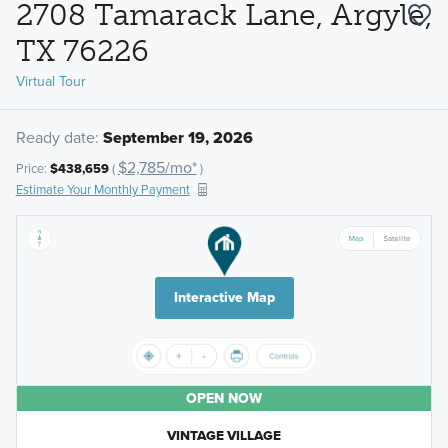
2708 Tamarack Lane, Argyle,
TX 76226
Virtual Tour
Ready date:
September 19, 2026
$2,785/mo*
Price:
$438,659
(
)
Estimate Your Monthly Payment
Interactive Map
OPEN NOW
VINTAGE VILLAGE