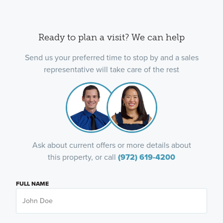
Ready to plan a visit? We can help
Send us your preferred time to stop by and a sales
representative will take care of the rest
Ask about current offers or more details about
this property, or call
(972) 619-4200
FULL NAME