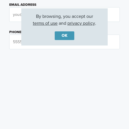
EMAIL ADDRESS
By browsing, you accept our
terms of use
and
privacy policy
.
PHONE NUMBER
OK
QUESTIONS OR COMMENTS
PREFERRED DAY
(OPTIONAL)