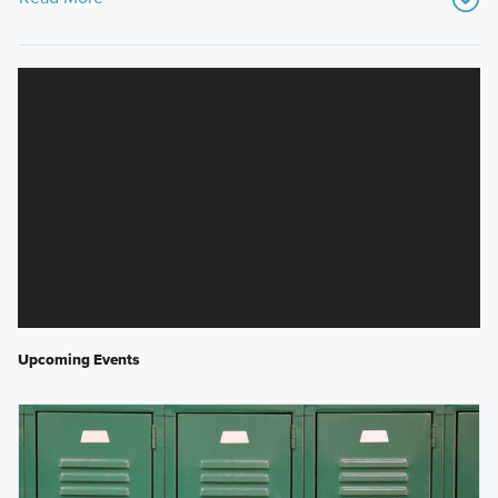
Upcoming Events