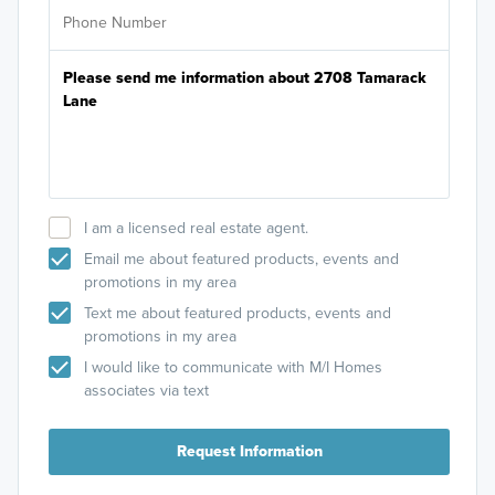
I am a licensed real estate agent.
Email me about featured products, events and
promotions in my area
Text me about featured products, events and
promotions in my area
I would like to communicate with M/I Homes
associates via text
Request Information