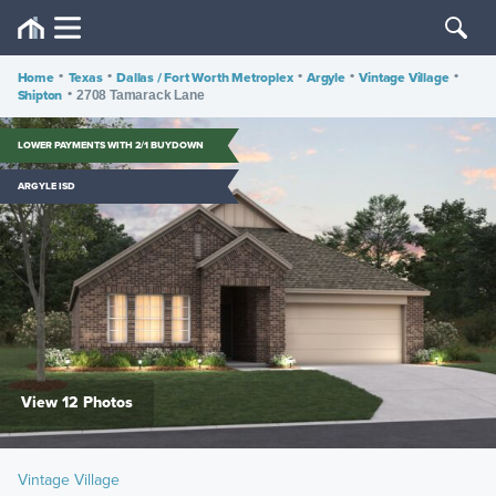
Home
•
Texas
•
Dallas / Fort Worth Metroplex
•
Argyle
•
Vintage Village
•
Shipton
•
2708 Tamarack Lane
LOWER PAYMENTS WITH 2/1 BUYDOWN
ARGYLE ISD
View 12 Photos
Vintage Village