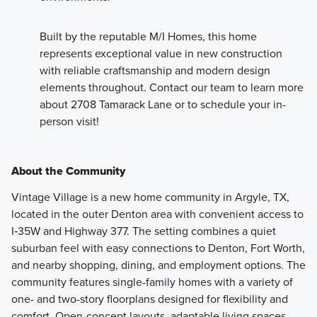
Built by the reputable M/I Homes, this home
represents exceptional value in new construction
with reliable craftsmanship and modern design
elements throughout. Contact our team to learn more
about 2708 Tamarack Lane or to schedule your in-
person visit!
About the Community
Vintage Village is a new home community in Argyle, TX,
located in the outer Denton area with convenient access to
I‑35W and Highway 377. The setting combines a quiet
suburban feel with easy connections to Denton, Fort Worth,
and nearby shopping, dining, and employment options. The
community features single-family homes with a variety of
one- and two-story floorplans designed for flexibility and
comfort. Open-concept layouts, adaptable living spaces,