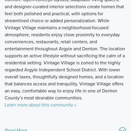
and designer-curated interior selections create homes that
feel both polished and practical, with options for
streamlined choice or added personalization. While
Vintage Village maintains a neighborhood-focused
atmosphere, residents enjoy close proximity to everyday
conveniences, restaurants, retail centers, and
entertainment throughout Argyle and Denton. The location
supports an active lifestyle without sacrificing the calm of a
residential setting. Vintage Village is zoned to the highly
regarded Argyle Independent School District. With lower
overall taxes, thoughtfully designed homes, and a location
that balances access and tranquility, Vintage Village offers
an easy, comfortable way to enjoy life in one of Denton
County’s most desirable communities.
Learn more about this community »
Read More