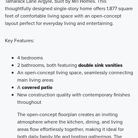
Tamarack Lane Argyle, built by M/I Homes. This
thoughtfully designed single-story home offers 1,877 square
The 40' Smart Series is designed to make homeownership
feet of comfortable living space with an open-concept
in Argyle ISD both attainable and enjoyable. These homes
layout perfect for everyday living and entertaining.
combine affordability, flexibility, and a simplified buying
process so you can focus on what matters most: creating a
Key Features:
home that fits your life.
4 bedrooms
Learn More
2 bathrooms, both featuring
double sink vanities
An open-concept living space, seamlessly connecting
main living areas
A
covered patio
New construction quality with contemporary finishes
throughout
The open-concept floorplan creates an inviting
atmosphere where the kitchen, dining, and living
areas flow effortlessly together, making it ideal for
both daily family life and hosting gatherings. The