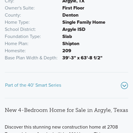
City
Argyle, TX
Owner's Suite
First Floor
County
Denton
Home Type
Single Family Home
School District
Argyle ISD
Foundation Type
Slab
Home Plan
Shipton
Homesite
209
Base Plan Width & Depth
39'-3" x 63'-8 1/2"
Part of the 40' Smart Series
New 4-Bedroom Home for Sale in Argyle, Texas
Discover this stunning new construction home at 2708