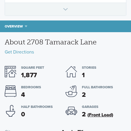
OVERVIEW
About 2708 Tamarack Lane
Get Directions
SQUARE FEET
STORIES
1,877
1
BEDROOMS
FULL BATHROOMS
4
2
HALF BATHROOMS
GARAGES
0
2
(Front Load)