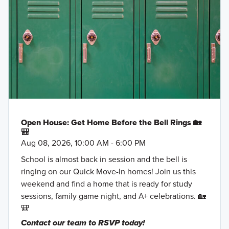
Open House: Get Home Before the Bell Rings 🏡
🎒
Aug 08, 2026, 10:00 AM - 6:00 PM
School is almost back in session and the bell is
ringing on our Quick Move-In homes! Join us this
weekend and find a home that is ready for study
sessions, family game night, and A+ celebrations. 🏡
🎒
Contact our team to RSVP today!