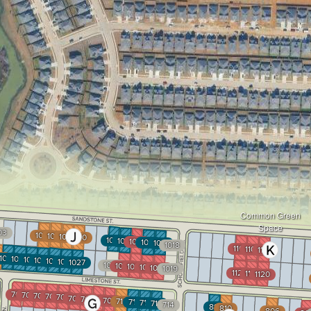
Common Green
Space
03
1007
1008
1009
1010
1013
1014
1015
1016
1017
1018
1105
1106
1107
34
1033
1032
1031
1030
1029
1028
1027
1024
1023
1022
1021
1020
1019
1122
1121
1120
701
702
703
704
705
706
707
708
709
710
711
712
713
714
811
810