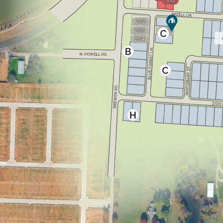
106
202
203
303
204