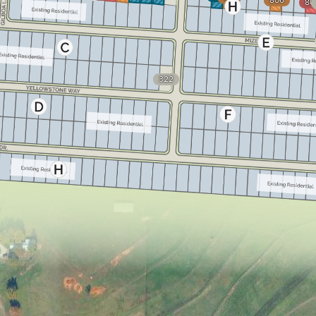
806
80
322