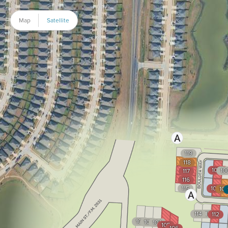
Map
Satellite
119
118
1002
10
117
116
115
1035
10
114
113
112
102
103
104
105