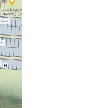
3
802
Amenity Center
826
and Walking Trails