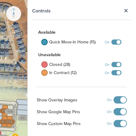
N
Controls
Available
Quick Move-In Home (15)
On
Unavailable
Closed (28)
On
In Contract (12)
On
Show Overlay Images
On
1112
Show Google Map Pins
1113
On
124
1115
1114
Show Custom Map Pins
On