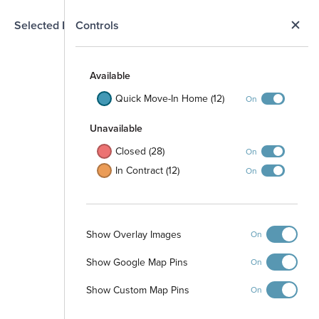
N
Selected Homesite
Controls
Map
S
Available
Quick Move-In Home (12)
On
Unavailable
Closed (28)
On
In Contract (12)
On
Show Overlay Images
On
Common Green
Space
Show Google Map Pins
On
Show Custom Map Pins
On
Amenity Center