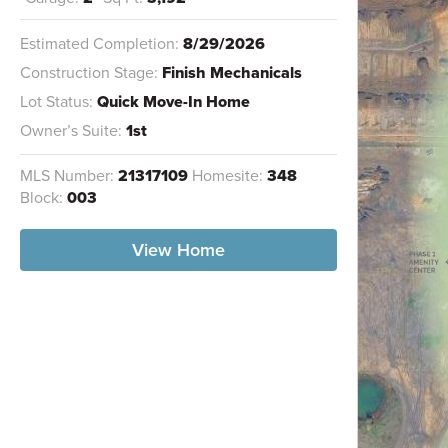
Estimated Completion:
8/29/2026
Construction Stage:
Finish Mechanicals
Lot Status:
Quick Move-In Home
Owner’s Suite:
1st
MLS Number:
21317109
Homesite:
348
Block:
003
View Home