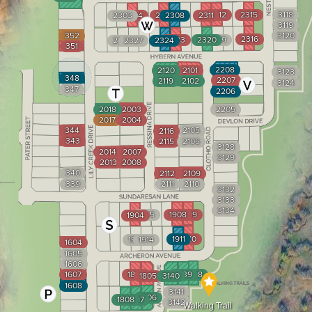
2312
2315
3118
2303
2304
2307
2308
2311
3119
352
3120
2316
2323
2320
2319
2328
2327
2324
351
2208
2120
2101
3123
348
2207
2119
2102
3124
347
2206
2018
2003
2205
2017
2004
344
2105
2116
343
2115
2106
3128
2014
2007
3129
2013
2008
340
2112
2109
339
2111
2110
3132
3133
3134
1905
1908
1909
1904
1911
1910
1915
1914
1604
1605
1606
1607
1804
3139
3138
1805
3140
1608
3141
1806
1808
1807
3142
Walking Trail