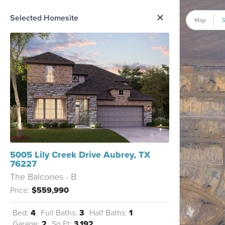
me Option List
Selected Homesite
Map
S
5005 Lily Creek Drive Aubrey, TX
76227
The Balcones - B
Price:
$559,990
Bed:
4
Full Baths:
3
Half Baths:
1
Garage:
2
Sq Ft:
3,192