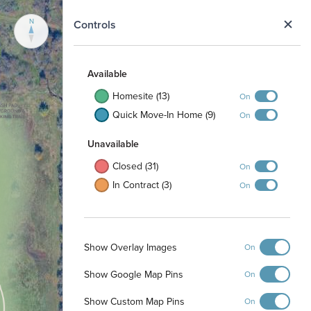
N
Controls
Available
Homesite (13)
On
Quick Move-In Home (9)
On
Unavailable
Closed (31)
On
In Contract (3)
On
Show Overlay Images
On
Show Google Map Pins
On
Show Custom Map Pins
On