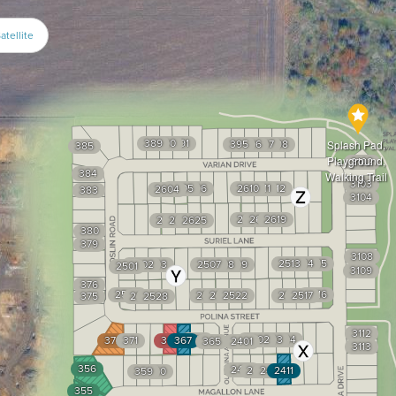
atellite
389
390
391
395
396
397
398
Splash Pad,
385
Playground,
3102
384
Walking Trail
3103
2605
2606
2610
2611
2612
2604
383
3104
2621
2620
2619
2627
2626
2625
380
379
3108
2513
2514
2515
2502
2503
2507
2508
2509
2501
3109
376
2530
2516
2524
2523
2522
2518
2517
375
2529
2528
3112
366
2402
2403
2404
372
371
368
367
365
2401
3113
356
2414
2413
2412
2411
359
360
355