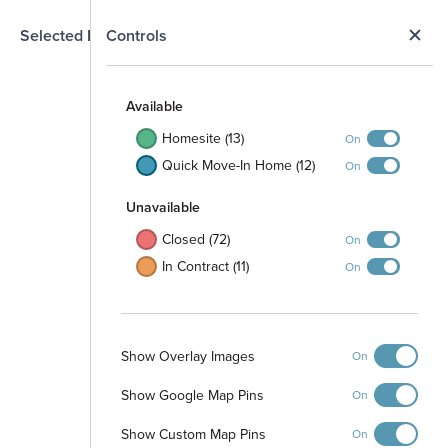
N
Selected Homesite
Controls
Map
S
Available
Homesite (13)
On
Quick Move-In Home (12)
On
Unavailable
Closed (72)
On
In Contract (11)
On
Show Overlay Images
On
Show Google Map Pins
Walking Trail
On
Pocket Park
Show Custom Map Pins
On