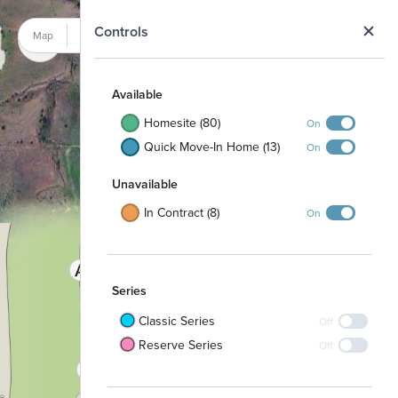
N
Controls
Map
Satellite
Available
Homesite (80)
On
Quick Move-In Home (13)
On
Unavailable
In Contract (8)
On
Series
Classic Series
Off
Reserve Series
Off