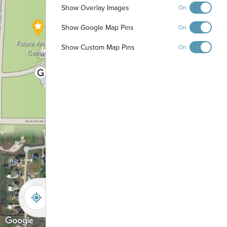
Show Overlay Images
On
Show Google Map Pins
On
Future Amenity
Show Custom Map Pins
On
Center
-
+
Controls